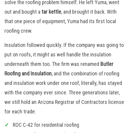
solve the roofing problem himself. He left Yuma, went
out and bought a
tar kettle
, and brought it back. With
that one piece of equipment, Yuma had its first local
roofing crew.
Insulation followed quickly. If the company was going to
put on roofs, it might as well handle the insulation
underneath them too. The firm was renamed
Butler
Roofing and Insulation
, and the combination of roofing
and insulation work under one roof, literally, has stayed
with the company ever since. Three generations later,
we still hold an Arizona Registrar of Contractors license
for each trade:
ROC C-42 for residential roofing