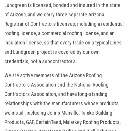
Lundgreen is licensed, bonded and insured in the state
of Arizona, and we carry three separate Arizona
Registrar of Contractors licenses, including a residential
roofing license, a commercial roofing license, and an
insulation license, so that every trade on a typical Lines
and Lundgreen project is covered by our own
credentials, not a subcontractor’s.
We are active members of the Arizona Roofing
Contractors Association and the National Roofing
Contractors Association, and have long-standing
relationships with the manufacturers whose products
we install, including Johns Manville, Tamko Building
Products, GAF, CertainTeed, Malarkey Roofing Products,