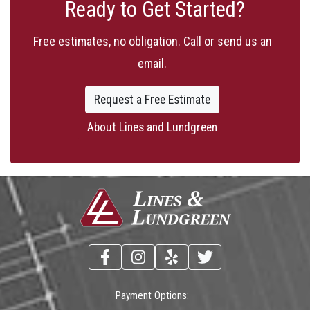
Ready to Get Started?
Free estimates, no obligation. Call or send us an
email.
Request a Free Estimate
About Lines and Lundgreen
Payment Options: