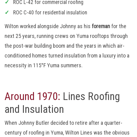
ROC L-42 for commercial roofing
ROC C-40 for residential insulation
Wilton worked alongside Johnny as his
foreman
for the
next 25 years, running crews on Yuma rooftops through
the post-war building boom and the years in which air-
conditioned homes turned insulation from a luxury into a
necessity in 115°F Yuma summers.
Around 1970:
Lines Roofing
and Insulation
When Johnny Butler decided to retire after a quarter-
century of roofing in Yuma, Wilton Lines was the obvious