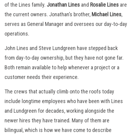
of the Lines family.
Jonathan Lines
and
Rosalie Lines
are
the current owners. Jonathan’s brother,
Michael Lines
,
serves as General Manager and oversees our day-to-day
operations.
John Lines and Steve Lundgreen have stepped back
from day-to-day ownership, but they have not gone far.
Both remain available to help whenever a project or a
customer needs their experience.
The crews that actually climb onto the roofs today
include longtime employees who have been with Lines
and Lundgreen for decades, working alongside the
newer hires they have trained. Many of them are
bilingual, which is how we have come to describe