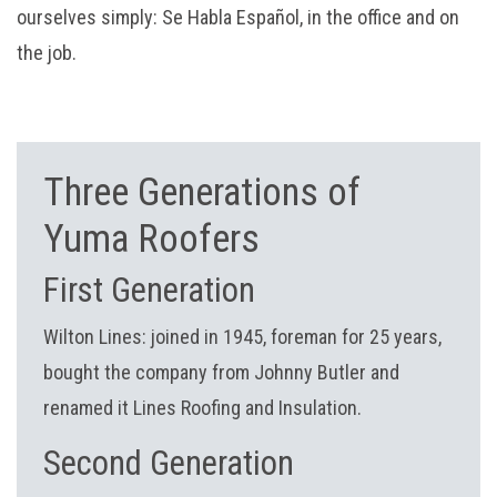
ourselves simply: Se Habla Español, in the office and on
the job.
Three Generations of
Yuma Roofers
First Generation
Wilton Lines: joined in 1945, foreman for 25 years,
bought the company from Johnny Butler and
renamed it Lines Roofing and Insulation.
Second Generation