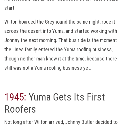
start.
Wilton boarded the Greyhound the same night, rode it
across the desert into Yuma, and started working with
Johnny the next morning. That bus ride is the moment
the Lines family entered the Yuma roofing business,
though neither man knew it at the time, because there
still was not a Yuma roofing business yet.
1945:
Yuma Gets Its First
Roofers
Not long after Wilton arrived, Johnny Butler decided to