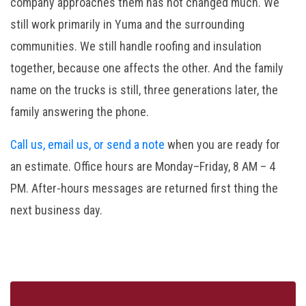
company approaches them has not changed much. We
still work primarily in Yuma and the surrounding
communities. We still handle roofing and insulation
together, because one affects the other. And the family
name on the trucks is still, three generations later, the
family answering the phone.
Call us, email us, or send a note
when you are ready for
an estimate. Office hours are Monday–Friday, 8 AM – 4
PM. After-hours messages are returned first thing the
next business day.