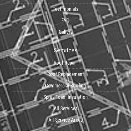
Testimonials
FAQ
Gallery
Services
Roof Repair
Roof Replacement
Commercial Roofing
Spray Foam Insulation
All Services
All Service Areas