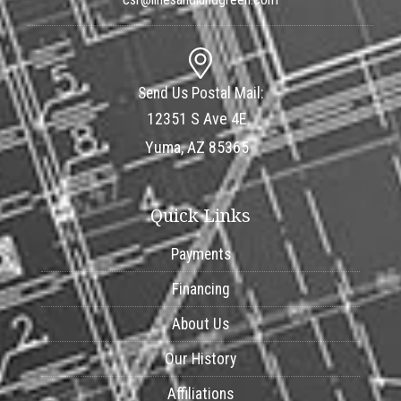
Send Us Postal Mail:
12351 S Ave 4E
Yuma, AZ 85365
Quick Links
Payments
Financing
About Us
Our History
Affiliations