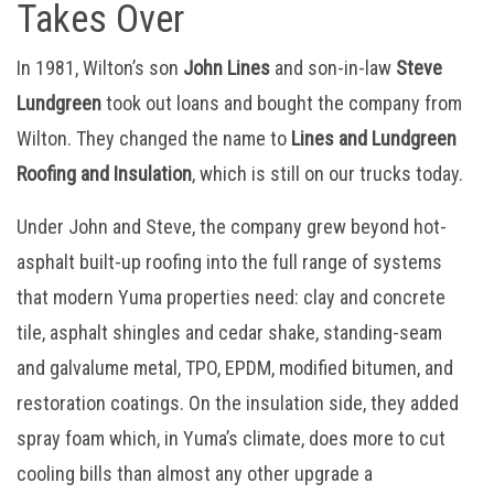
Takes Over
In 1981, Wilton’s son
John Lines
and son-in-law
Steve
Lundgreen
took out loans and bought the company from
Wilton. They changed the name to
Lines and Lundgreen
Roofing and Insulation
, which is still on our trucks today.
Under John and Steve, the company grew beyond hot-
asphalt built-up roofing into the full range of systems
that modern Yuma properties need: clay and concrete
tile, asphalt shingles and cedar shake, standing-seam
and galvalume metal, TPO, EPDM, modified bitumen, and
restoration coatings. On the insulation side, they added
spray foam which, in Yuma’s climate, does more to cut
cooling bills than almost any other upgrade a