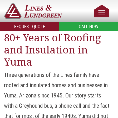
REQUEST QUOTE
CALL NOW
80+ Years of Roofing
and Insulation in
Yuma
Three generations of the Lines family have
roofed and insulated homes and businesses in
Yuma, Arizona since 1945. Our story starts
with a Greyhound bus, a phone call and the fact
that for most of the early 1940s, Yuma did not