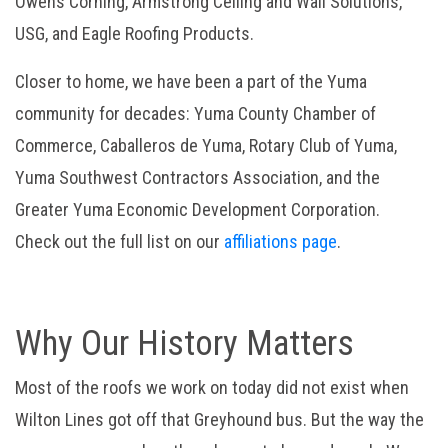
Owens Corning, Armstrong Ceiling and Wall Solutions,
USG, and Eagle Roofing Products.
Closer to home, we have been a part of the Yuma
community for decades: Yuma County Chamber of
Commerce, Caballeros de Yuma, Rotary Club of Yuma,
Yuma Southwest Contractors Association, and the
Greater Yuma Economic Development Corporation.
Check out the full list on our
affiliations page
.
Why Our History Matters
Most of the roofs we work on today did not exist when
Wilton Lines got off that Greyhound bus. But the way the