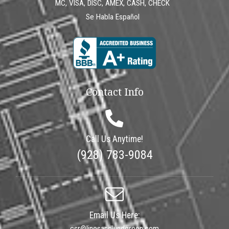
MC, VISA, DISC, AMEX, CASH, CHECK
Se Habla Español
Contact Info
Call Us Anytime!
(928) 783-9084
Email Us Here:
csr@linesandlundgreen.com