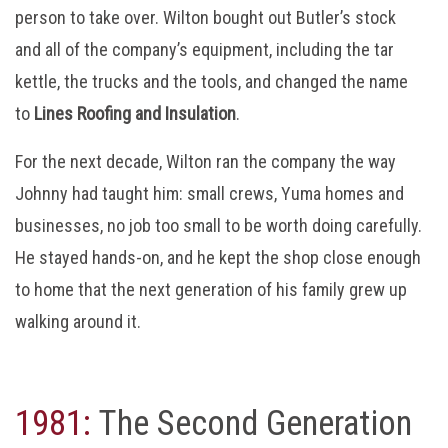
person to take over. Wilton bought out Butler’s stock
and all of the company’s equipment, including the tar
kettle, the trucks and the tools, and changed the name
to
Lines Roofing and Insulation
.
For the next decade, Wilton ran the company the way
Johnny had taught him: small crews, Yuma homes and
businesses, no job too small to be worth doing carefully.
He stayed hands-on, and he kept the shop close enough
to home that the next generation of his family grew up
walking around it.
1981:
The Second Generation