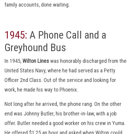
family accounts, done waiting.
1945:
A Phone Call and a
Greyhound Bus
In 1945,
Wilton Lines
was honorably discharged from the
United States Navy, where he had served as a Petty
Officer 2nd Class. Out of the service and looking for
work, he made his way to Phoenix.
Not long after he arrived, the phone rang. On the other
end was Johnny Butler, his brother-in-law, with a job
offer. Butler needed a good worker on his crew in Yuma.
He offered $1.25 an hour and asked when Wilton could