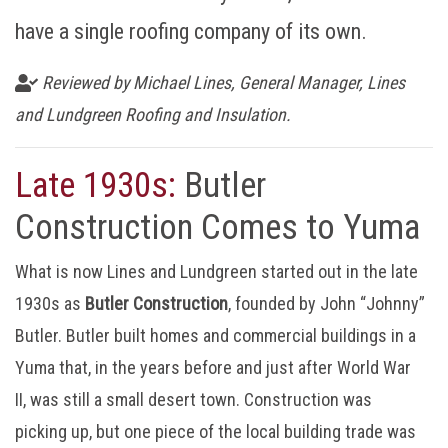
have a single roofing company of its own.
Reviewed by Michael Lines, General Manager, Lines
and Lundgreen Roofing and Insulation.
Late 1930s:
Butler
Construction Comes to Yuma
What is now Lines and Lundgreen started out in the late
1930s as
Butler Construction
, founded by John “Johnny”
Butler. Butler built homes and commercial buildings in a
Yuma that, in the years before and just after World War
II, was still a small desert town. Construction was
picking up, but one piece of the local building trade was