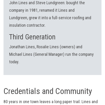
John Lines and Steve Lundgreen: bought the
company in 1981, renamed it Lines and
Lundgreen, grew it into a full-service roofing and
insulation contractor.
Third Generation
Jonathan Lines, Rosalie Lines (owners) and
Michael Lines (General Manager) run the company
today.
Credentials and Community
80 years in one town leaves a long paper trail. Lines and