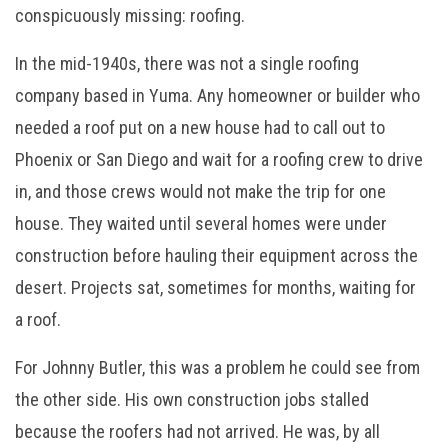
conspicuously missing: roofing.
In the mid-1940s, there was not a single roofing
company based in Yuma. Any homeowner or builder who
needed a roof put on a new house had to call out to
Phoenix or San Diego and wait for a roofing crew to drive
in, and those crews would not make the trip for one
house. They waited until several homes were under
construction before hauling their equipment across the
desert. Projects sat, sometimes for months, waiting for
a roof.
For Johnny Butler, this was a problem he could see from
the other side. His own construction jobs stalled
because the roofers had not arrived. He was, by all