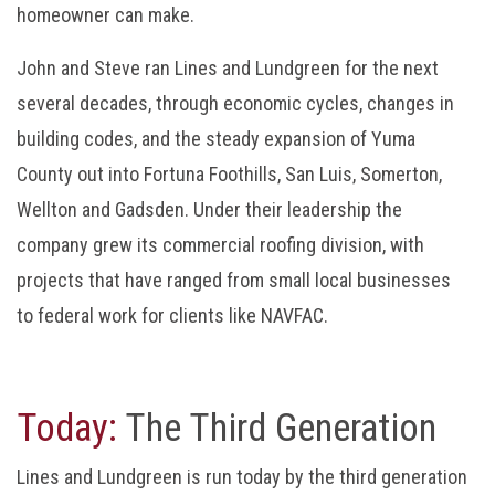
homeowner can make.
John and Steve ran Lines and Lundgreen for the next
several decades, through economic cycles, changes in
building codes, and the steady expansion of Yuma
County out into Fortuna Foothills, San Luis, Somerton,
Wellton and Gadsden. Under their leadership the
company grew its commercial roofing division, with
projects that have ranged from small local businesses
to federal work for clients like NAVFAC.
Today:
The Third Generation
Lines and Lundgreen is run today by the third generation