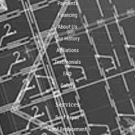
Payments
Financing
About Us
Our History
Affiliations
Testimonials
FAQ
Gallery
Services
Roof Repair
Roof Replacement