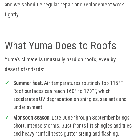
and we schedule regular repair and replacement work
tightly.
What Yuma Does to Roofs
Yuma’s climate is unusually hard on roofs, even by
desert standards:
Summer heat.
Air temperatures routinely top 115°F.
Roof surfaces can reach 160° to 170°F, which
accelerates UV degradation on shingles, sealants and
underlayment.
Monsoon season.
Late June through September brings
short, intense storms. Gust fronts lift shingles and tiles,
and heavy rainfall tests gutter sizing and flashing.