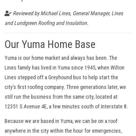
Reviewed by Michael Lines, General Manager, Lines
and Lundgreen Roofing and Insulation.
Our Yuma Home Base
Yuma is our home market and always has been. The
Lines family has lived in Yuma since 1945, when Wilton
Lines stepped off a Greyhound bus to help start the
city’s first roofing company. Three generations later, we
still run the business from the same city, located at
12351 S Avenue 4E, a few minutes south of Interstate 8.
Because we are based in Yuma, we can be on a roof
anywhere in the city within the hour for emergencies,