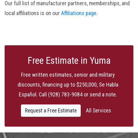
Our full list of manufacturer partners, memberships, and
local affiliations is on our
Affiliations page
.
Free Estimate in Yuma
Free written estimates, senior and military
discounts, financing up to $250,000, Se Habla
Español. Call
(928) 783-9084
or send a note.
Request a Free Estimate
All Services