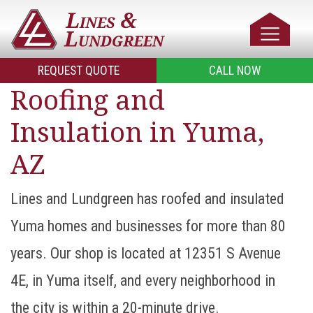
REQUEST QUOTE
CALL NOW
Roofing and
Insulation in Yuma,
AZ
Lines and Lundgreen has roofed and insulated
Yuma homes and businesses for more than 80
years. Our shop is located at 12351 S Avenue
4E, in Yuma itself, and every neighborhood in
the city is within a 20-minute drive.