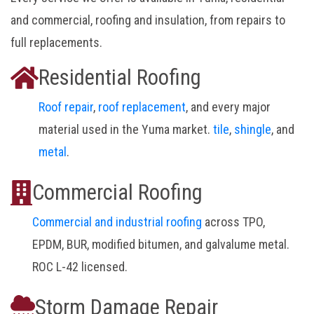
and commercial, roofing and insulation, from repairs to
full replacements.
Residential Roofing
Roof repair
,
roof replacement
, and every major
material used in the Yuma market.
tile
,
shingle
, and
metal
.
Commercial Roofing
Commercial and industrial roofing
across TPO,
EPDM, BUR, modified bitumen, and galvalume metal.
ROC L-42 licensed.
Storm Damage Repair