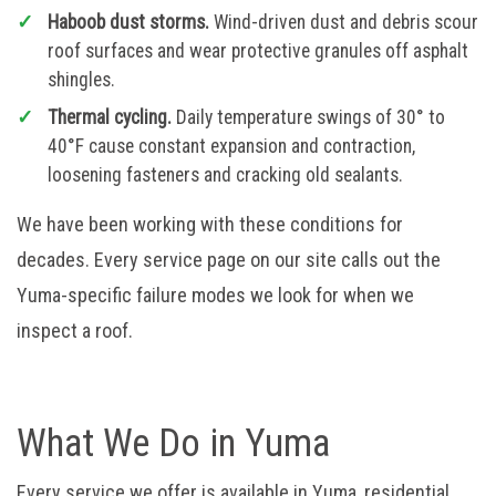
Haboob dust storms.
Wind-driven dust and debris scour
roof surfaces and wear protective granules off asphalt
shingles.
Thermal cycling.
Daily temperature swings of 30° to
40°F cause constant expansion and contraction,
loosening fasteners and cracking old sealants.
We have been working with these conditions for
decades. Every service page on our site calls out the
Yuma-specific failure modes we look for when we
inspect a roof.
What We Do in Yuma
Every service we offer is available in Yuma, residential