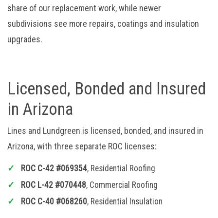
share of our replacement work, while newer
subdivisions see more repairs, coatings and insulation
upgrades.
Licensed, Bonded and Insured
in Arizona
Lines and Lundgreen is licensed, bonded, and insured in
Arizona, with three separate ROC licenses:
ROC C-42 #069354
, Residential Roofing
ROC L-42 #070448
, Commercial Roofing
ROC C-40 #068260
, Residential Insulation