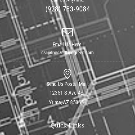
(928) 783-9084
Email Us Here:
csr@linesandlundgreen.com
Send Us Postal Mail:
12351 S Ave 4E
Yuma, AZ 85365
Quick Links