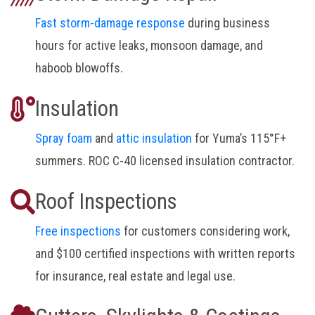
Fast storm-damage response
during business
hours for active leaks, monsoon damage, and
haboob blowoffs.
Insulation
Spray foam
and
attic insulation
for Yuma’s 115°F+
summers. ROC C-40 licensed insulation contractor.
Roof Inspections
Free inspections
for customers considering work,
and $100 certified inspections with written reports
for insurance, real estate and legal use.