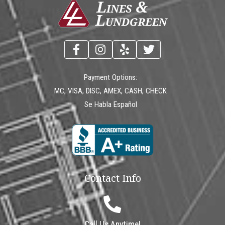
Payment Options:
MC, VISA, DISC, AMEX, CASH, CHECK
Se Habla Español
Contact Info
Call Us Anytime!