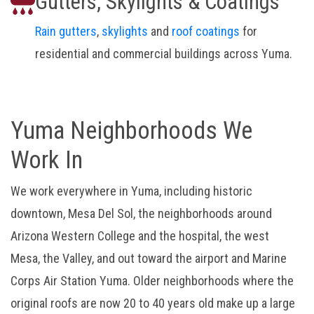
Gutters, Skylights & Coatings
Rain gutters
,
skylights
and
roof coatings
for
residential and commercial buildings across Yuma.
Yuma Neighborhoods We
Work In
We work everywhere in Yuma, including historic
downtown, Mesa Del Sol, the neighborhoods around
Arizona Western College and the hospital, the west
Mesa, the Valley, and out toward the airport and Marine
Corps Air Station Yuma. Older neighborhoods where the
original roofs are now 20 to 40 years old make up a large