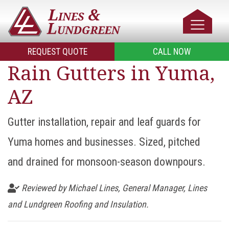
REQUEST QUOTE
CALL NOW
Rain Gutters in Yuma,
AZ
Gutter installation, repair and leaf guards for
Yuma homes and businesses. Sized, pitched
and drained for monsoon-season downpours.
Reviewed by Michael Lines, General Manager, Lines
and Lundgreen Roofing and Insulation.