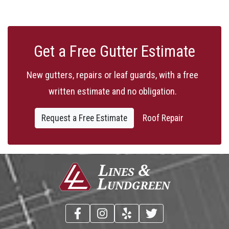
Get a Free Gutter Estimate
New gutters, repairs or leaf guards, with a free
written estimate and no obligation.
Request a Free Estimate
Roof Repair