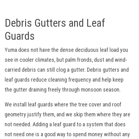
Debris Gutters and Leaf
Guards
Yuma does not have the dense deciduous leaf load you
see in cooler climates, but palm fronds, dust and wind-
carried debris can still clog a gutter. Debris gutters and
leaf guards reduce cleaning frequency and help keep
the gutter draining freely through monsoon season.
We install leaf guards where the tree cover and roof
geometry justify them, and we skip them where they are
not needed. Adding a leaf guard to a system that does
not need one is a good way to spend money without any