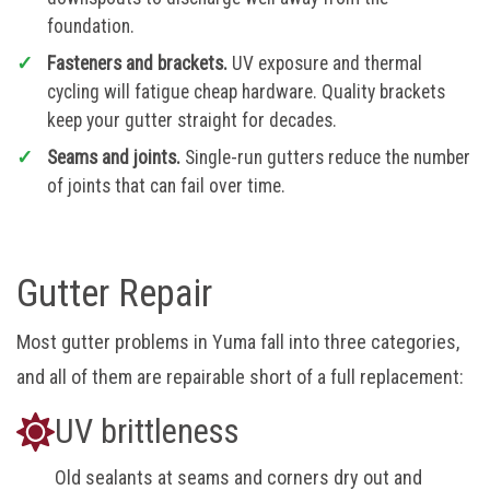
foundation.
Fasteners and brackets.
UV exposure and thermal
cycling will fatigue cheap hardware. Quality brackets
keep your gutter straight for decades.
Seams and joints.
Single-run gutters reduce the number
of joints that can fail over time.
Gutter Repair
Most gutter problems in Yuma fall into three categories,
and all of them are repairable short of a full replacement:
UV brittleness
Old sealants at seams and corners dry out and