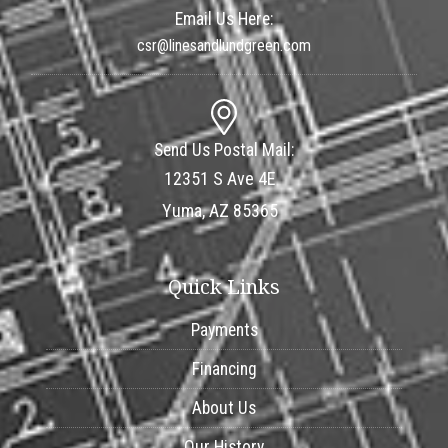
Email Us Here:
csr@linesandlundgreen.com
Send Us Postal Mail:
12351 S Ave 4E
Yuma, AZ 85365
Quick Links
Payments
Financing
About Us
Our History