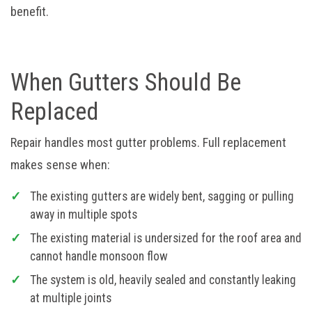
benefit.
When Gutters Should Be
Replaced
Repair handles most gutter problems. Full replacement
makes sense when:
The existing gutters are widely bent, sagging or pulling
away in multiple spots
The existing material is undersized for the roof area and
cannot handle monsoon flow
The system is old, heavily sealed and constantly leaking
at multiple joints