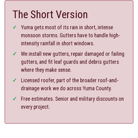
The Short Version
Yuma gets most of its rain in short, intense
monsoon storms. Gutters have to handle high-
intensity rainfall in short windows.
We install new gutters, repair damaged or failing
gutters, and fit leaf guards and debris gutters
where they make sense.
Licensed roofer, part of the broader roof-and-
drainage work we do across Yuma County.
Free estimates. Senior and military discounts on
every project.