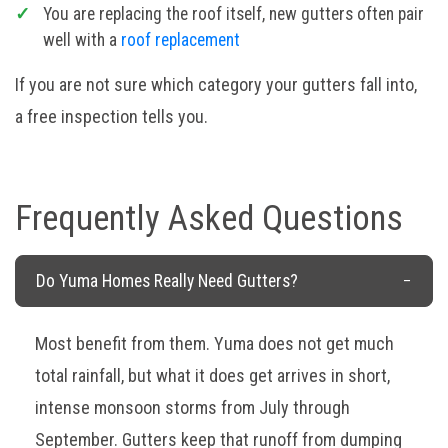
You are replacing the roof itself, new gutters often pair
well with a
roof replacement
If you are not sure which category your gutters fall into,
a free inspection tells you.
Frequently Asked Questions
Do Yuma Homes Really Need Gutters?
Most benefit from them. Yuma does not get much
total rainfall, but what it does get arrives in short,
intense monsoon storms from July through
September. Gutters keep that runoff from dumping