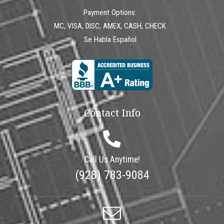
Payment Options:
MC, VISA, DISC, AMEX, CASH, CHECK
Se Habla Español
Contact Info
Call Us Anytime!
(928) 783-9084