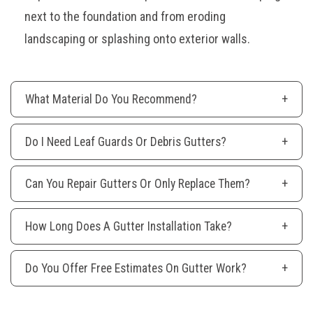
next to the foundation and from eroding
landscaping or splashing onto exterior walls.
What Material Do You Recommend?
Do I Need Leaf Guards Or Debris Gutters?
Can You Repair Gutters Or Only Replace Them?
How Long Does A Gutter Installation Take?
Do You Offer Free Estimates On Gutter Work?