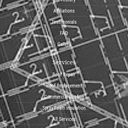
Affiliations
Testimonials
FAQ
Gallery
Services
Roof Repair
Roof Replacement
Commercial Roofing
Spray Foam Insulation
All Services