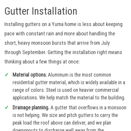
Gutter Installation
Installing gutters on a Yuma home is less about keeping
pace with constant rain and more about handling the
short, heavy monsoon bursts that arrive from July
through September. Getting the installation right means
thinking about a few things at once:
Material options.
Aluminum is the most common
residential gutter material, which is widely available in a
range of colors. Steel is used on heavier commercial
applications. We help match the material to the building.
Drainage planning.
A gutter that overflows in a monsoon
is not helping. We size and pitch gutters to carry the
peak load the roof above can deliver, and we plan
downspouts to discharge well away from the