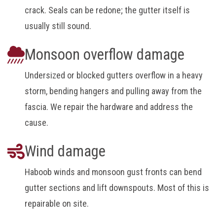
crack. Seals can be redone; the gutter itself is
usually still sound.
Monsoon overflow damage
Undersized or blocked gutters overflow in a heavy
storm, bending hangers and pulling away from the
fascia. We repair the hardware and address the
cause.
Wind damage
Haboob winds and monsoon gust fronts can bend
gutter sections and lift downspouts. Most of this is
repairable on site.