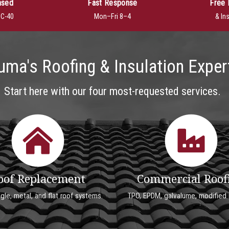
nsed
Fast Response
Free 
· C-40
Mon–Fri 8–4
& In
uma's Roofing & Insulation Exper
Start here with our four most-requested services.
oof Replacement
Commercial Roof
ngle, metal, and flat roof systems.
TPO, EPDM, galvalume, modified 