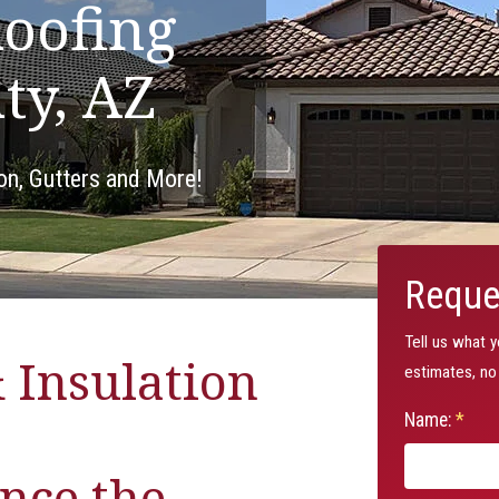
oofing
ty, AZ
ion, Gutters and More!
Reque
Tell us what 
 Insulation
estimates, no 
Name:
*
nce the