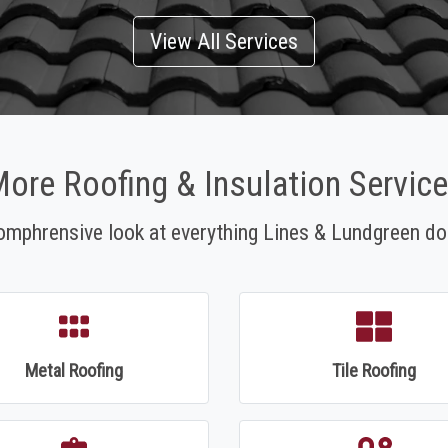
View All Services
ore Roofing & Insulation Servic
omphrensive look at everything Lines & Lundgreen do
Metal Roofing
Tile Roofing