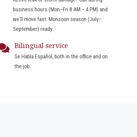
business hours (Mon–Fri 8 AM – 4 PM) and
we'll move fast. Monsoon season (July–
September) ready.
Bilingual service
Se Habla Español, both in the office and on
the job.