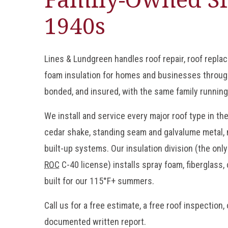
1940s
Lines & Lundgreen handles roof repair, roof repla
foam insulation for homes and businesses throug
bonded, and insured, with the same family running
We install and service every major roof type in the
cedar shake, standing seam and galvalume metal, 
built-up systems. Our insulation division (the onl
ROC
C-40 license) installs spray foam, fiberglass,
built for our 115°F+ summers.
Call us for a free estimate, a free roof inspection,
documented written report.