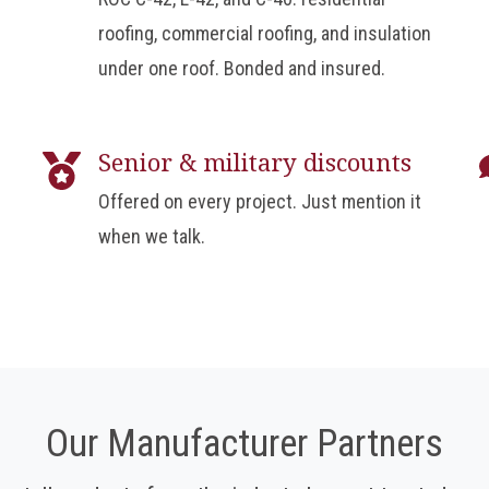
roofing, commercial roofing, and insulation
under one roof. Bonded and insured.
Senior & military discounts
Offered on every project. Just mention it
when we talk.
Our Manufacturer Partners