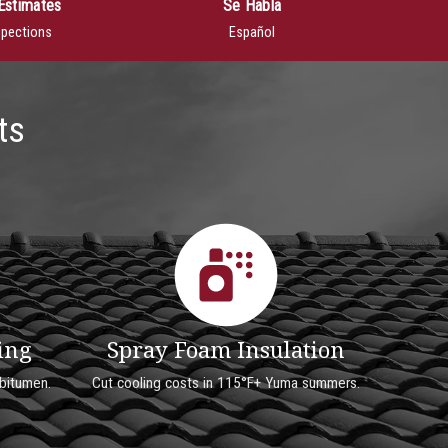
Estimates
Se Habla
spections
Español
ts
ing
Spray Foam Insulation
bitumen.
Cut cooling costs in 115°F+ Yuma summers.