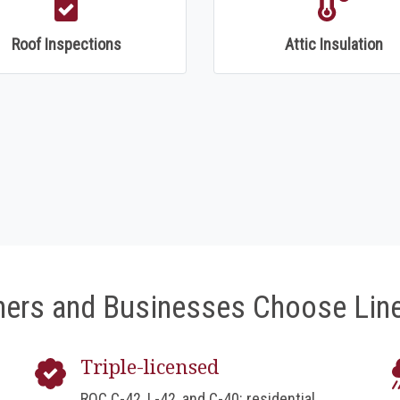
Roof Inspections
Attic Insulation
rs and Businesses Choose Line
Triple-licensed
ROC C-42, L-42, and C-40: residential