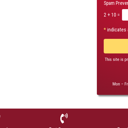
Spam Preven
2 + 10 =
*
indicates 
This site is
Mon – Fr