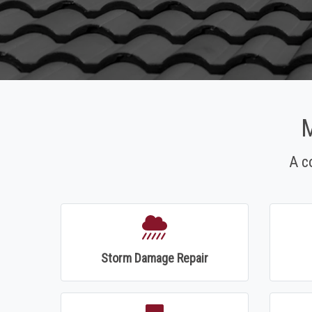
M
A c
Storm Damage Repair