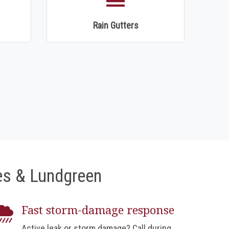
Rain Gutters
s & Lundgreen
Fast storm-damage response
Active leak or storm damage? Call during