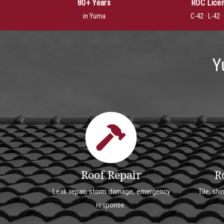
80+ Years
ROC Lice
in Yuma
C-42 · L-42 
Y
Roof Repair
R
Leak repair, storm damage, emergency
Tile, shi
response.