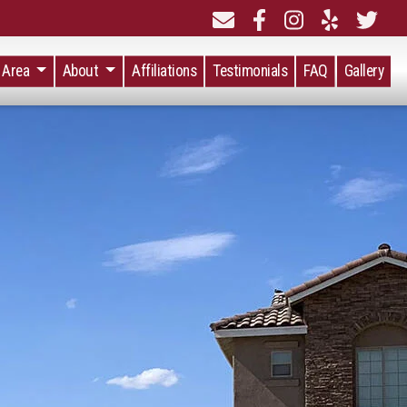
e Area
About
Affiliations
Testimonials
FAQ
Gallery