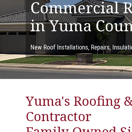
Commercial R
in Yuma Coun
New Roof Installations, Repairs, Insulat
Yuma's Roofing &
Contractor
Family-Owned Si