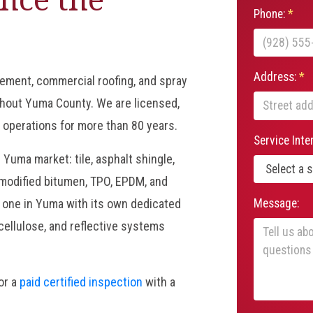
Phone:
*
Address:
*
cement, commercial roofing, and spray
hout Yuma County. We are licensed,
 operations for more than 80 years.
Service Inte
 Yuma market: tile, asphalt shingle,
modified bitumen, TPO, EPDM, and
Message:
y one in Yuma with its own dedicated
 cellulose, and reflective systems
 or a
paid certified inspection
with a