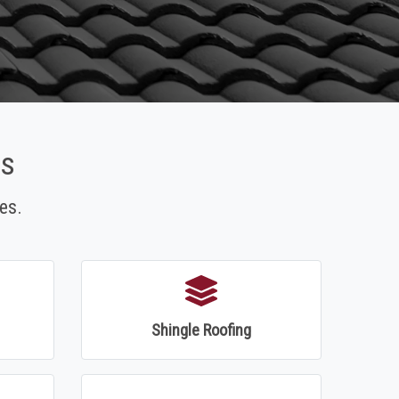
es
es.
Shingle Roofing