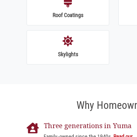
Roof Coatings
Skylights
Why Homeowne
Three generations in Yuma
Family-owned since the 1940s.
Read our