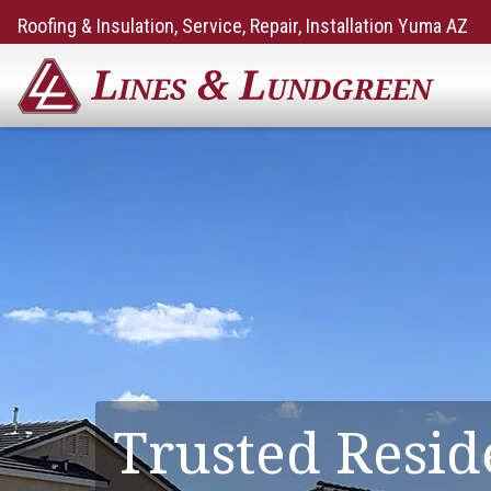
Roofing & Insulation, Service, Repair, Installation Yuma AZ
Trusted Resid