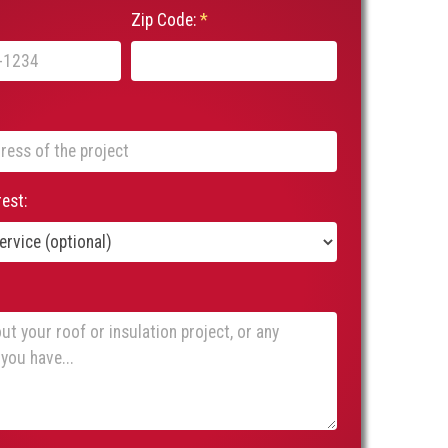
Zip Code:
*
rest: