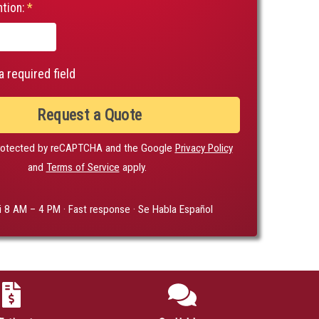
tion:
*
a required field
Request a Quote
 protected by reCAPTCHA and the Google
Privacy Policy
and
Terms of Service
apply.
i 8 AM – 4 PM · Fast response · Se Habla Español