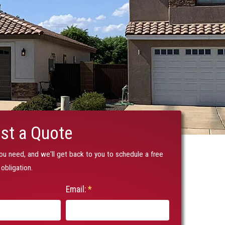
st a Quote
you need, and we'll get back to you to schedule a free
obligation.
Email:
*