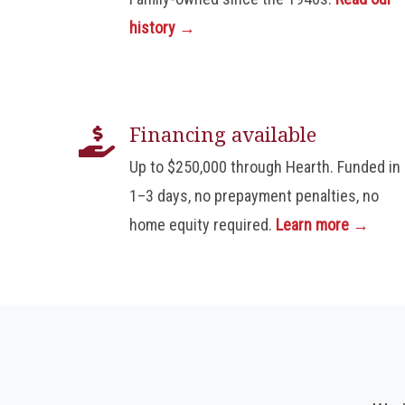
history →
Financing available
Up to $250,000 through Hearth. Funded in
1–3 days, no prepayment penalties, no
home equity required.
Learn more →