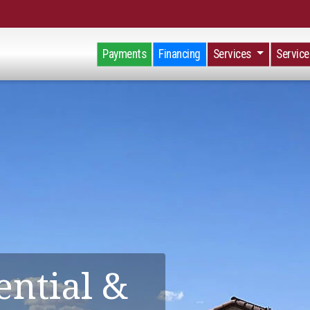
Payments
Financing
Services
Servic
ential &