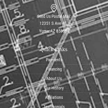
Send Us Postal Mail:
12351 S Ave 4E
Yuma, AZ 85365
Quick Links
Payments
Financing
About Us
Our History
Affiliations
Testimonials