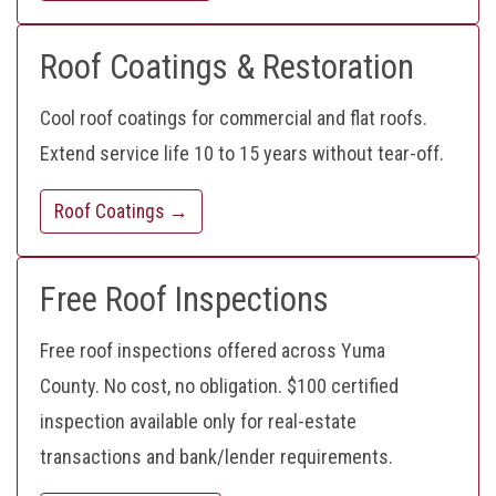
Roof Coatings & Restoration
Cool roof coatings for commercial and flat roofs.
Extend service life 10 to 15 years without tear-off.
Roof Coatings →
Free Roof Inspections
Free roof inspections offered across Yuma
County. No cost, no obligation. $100 certified
inspection available only for real-estate
transactions and bank/lender requirements.