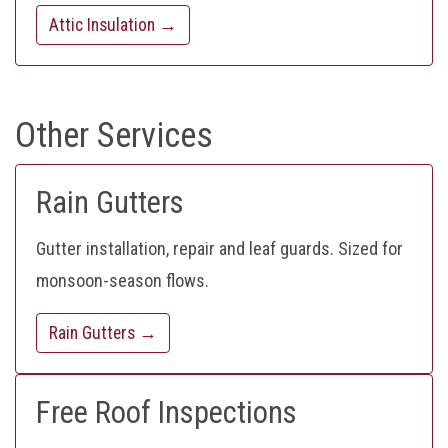
Attic Insulation →
Other Services
Rain Gutters
Gutter installation, repair and leaf guards. Sized for
monsoon-season flows.
Rain Gutters →
Free Roof Inspections