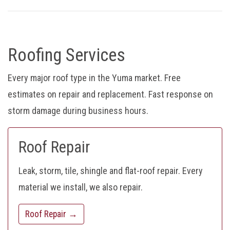
Roofing Services
Every major roof type in the Yuma market. Free
estimates on repair and replacement. Fast response on
storm damage during business hours.
Roof Repair
Leak, storm, tile, shingle and flat-roof repair. Every
material we install, we also repair.
Roof Repair →