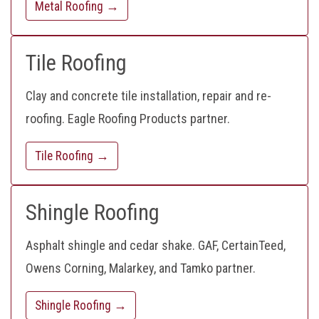
Metal Roofing →
Tile Roofing
Clay and concrete tile installation, repair and re-
roofing. Eagle Roofing Products partner.
Tile Roofing →
Shingle Roofing
Asphalt shingle and cedar shake. GAF, CertainTeed,
Owens Corning, Malarkey, and Tamko partner.
Shingle Roofing →