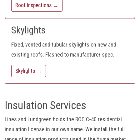
Roof Inspections →
Skylights
Fixed, vented and tubular skylights on new and
existing roofs. Flashed to manufacturer spec.
Skylights →
Insulation Services
Lines and Lundgreen holds the ROC C-40 residential
insulation license in our own name. We install the full
range of insulation products used in the Yuma market.