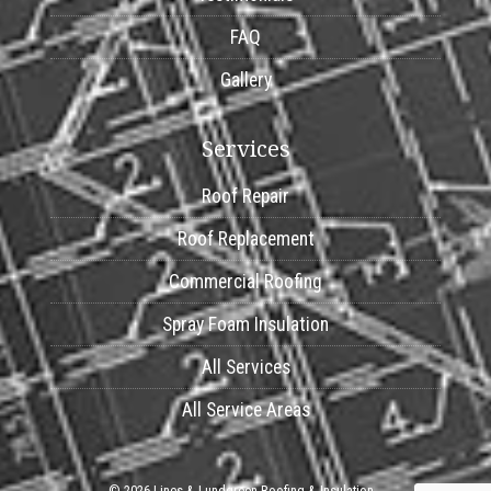
FAQ
Gallery
Services
Roof Repair
Roof Replacement
Commercial Roofing
Spray Foam Insulation
All Services
All Service Areas
© 2026 Lines & Lundgreen Roofing & Insulation