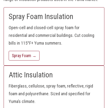
Spray Foam Insulation
Open-cell and closed-cell spray foam for
residential and commercial buildings. Cut cooling
bills in 115°F+ Yuma summers.
Spray Foam →
Attic Insulation
Fiberglass, cellulose, spray foam, reflective, rigid
foam and polyurethane. Sized and specified for
Yuma’s climate.