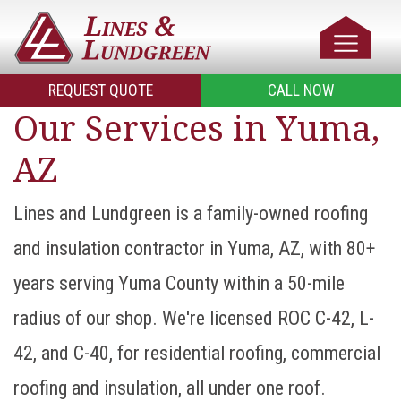
REQUEST QUOTE
CALL NOW
Our Services in Yuma,
AZ
Lines and Lundgreen is a family-owned roofing
and insulation contractor in Yuma, AZ, with 80+
years serving Yuma County within a 50-mile
radius of our shop. We're licensed ROC C-42, L-
42, and C-40, for residential roofing, commercial
roofing and insulation, all under one roof.