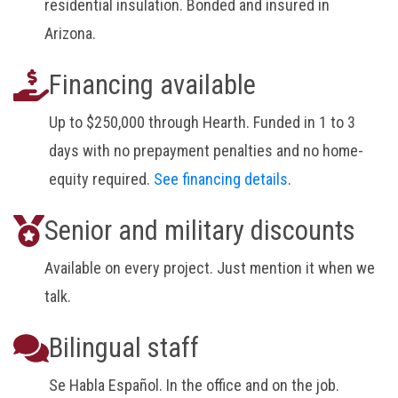
residential insulation. Bonded and insured in
Arizona.
Financing available
Up to $250,000 through Hearth. Funded in 1 to 3
days with no prepayment penalties and no home-
equity required.
See financing details
.
Senior and military discounts
Available on every project. Just mention it when we
talk.
Bilingual staff
Se Habla Español. In the office and on the job.