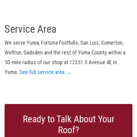
Service Area
We serve Yuma, Fortuna Foothills, San Luis, Somerton,
Wellton, Gadsden and the rest of Yuma County within a
50-mile radius of our shop at 12351 S Avenue 4E in
Yuma.
See full service area →
Ready to Talk About Your
Roof?