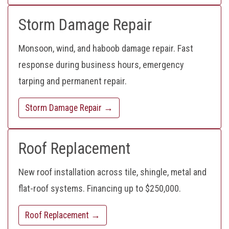
Storm Damage Repair
Monsoon, wind, and haboob damage repair. Fast
response during business hours, emergency
tarping and permanent repair.
Storm Damage Repair →
Roof Replacement
New roof installation across tile, shingle, metal and
flat-roof systems. Financing up to $250,000.
Roof Replacement →