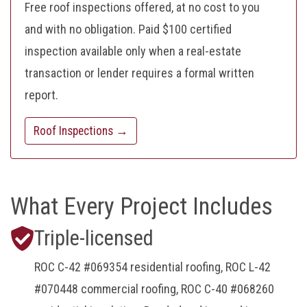
Free roof inspections offered, at no cost to you
and with no obligation. Paid $100 certified
inspection available only when a real-estate
transaction or lender requires a formal written
report.
Roof Inspections →
What Every Project Includes
Triple-licensed
ROC C-42 #069354 residential roofing, ROC L-42
#070448 commercial roofing, ROC C-40 #068260