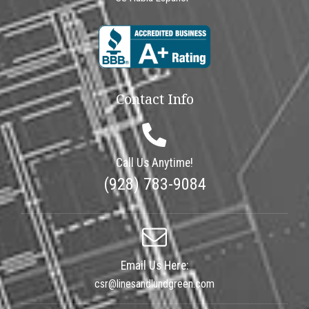
Contact Info
Call Us Anytime!
(928) 783-9084
Email Us Here:
csr@linesandlundgreen.com