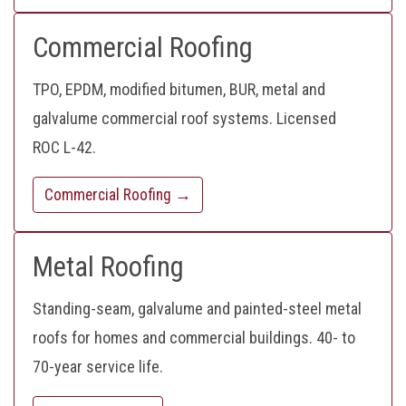
Commercial Roofing
TPO, EPDM, modified bitumen, BUR, metal and
galvalume commercial roof systems. Licensed
ROC L-42.
Commercial Roofing →
Metal Roofing
Standing-seam, galvalume and painted-steel metal
roofs for homes and commercial buildings. 40- to
70-year service life.