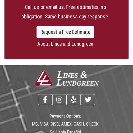
Call us or email us. Free estimates, no
obligation. Same business day response.
Request a Free Estimate
About Lines and Lundgreen
Payment Options:
MC, VISA, DISC, AMEX, CASH, CHECK
Se Habla Español